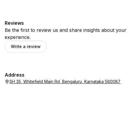
Reviews
Be the first to review us and share insights about your
experience.
Write a review
Address
SH 35, Whitefield Main Rd, Bengaluru, Karnataka 560087