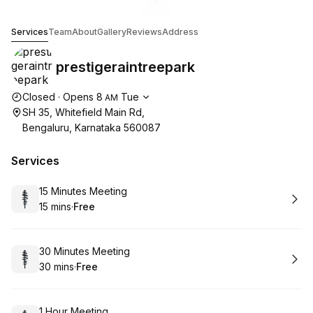
Go to gallery image
Go to gallery image
1
2
prestigeraintreepark
Services
Team
About
Gallery
Reviews
Address
prestigeraintreepark
Opening hours
Closed
·
Opens
8
Tue
AM
SH 35, Whitefield Main Rd,
Bengaluru, Karnataka 560087
Services
Book
15 Minutes Meeting
15 mins
·
Free
.
Duration
.
Price
:
:
Book
30 Minutes Meeting
30 mins
·
Free
.
Duration
.
Price
:
:
Book
1 Hour Meeting