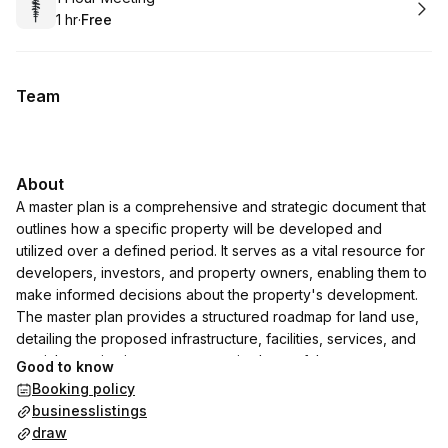
1 hr
·
Free
.
Duration
.
Price
:
:
Team
About
A master plan is a comprehensive and strategic document that
outlines how a specific property will be developed and
utilized over a defined period. It serves as a vital resource for
developers, investors, and property owners, enabling them to
make informed decisions about the property's development.
The master plan provides a structured roadmap for land use,
detailing the proposed infrastructure, facilities, services, and
spatial organization to ensure optimal use of the property.
Good to know
Booking policy
businesslistings
draw