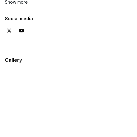
Show more
Social media
Gallery